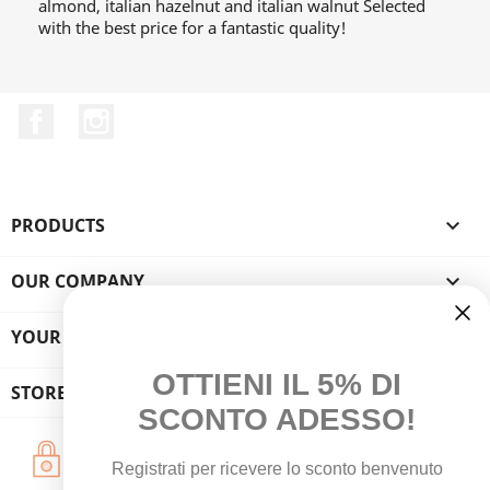
almond, italian hazelnut and italian walnut Selected
with the best price for a fantastic quality!
Facebook
Instagram
PRODUCTS

OUR COMPANY

YOUR ACCOUNT

OTTIENI IL 5% DI
STORE INFORMATION
SCONTO ADESSO!
Secure Payments
Registrati per ricevere lo sconto benvenuto
Credit Card - PayPal - Bank Transfer