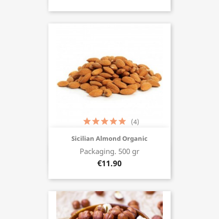
(4)
Sicilian Almond Organic
Packaging. 500 gr
Buy now
€11.90