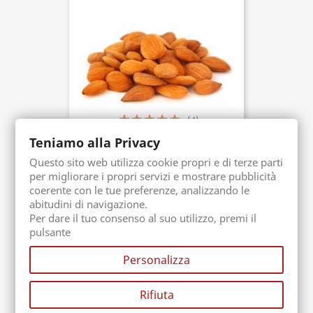
(4)
Teniamo alla Privacy
Bitter Almond
Questo sito web utilizza cookie propri e di terze parti
Packaging. 50 gr
Buy now
per migliorare i propri servizi e mostrare pubblicità
€3.90
coerente con le tue preferenze, analizzando le
abitudini di navigazione.
Per dare il tuo consenso al suo utilizzo, premi il
pulsante
Personalizza
Rifiuta