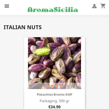
shopping_cart


ITALIAN NUTS
(1)
Pistachios Bronte DOP
Packaging. 500 gr
Buy now
€34.90