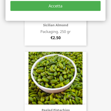
Accetta
Sicilian Almond
Packaging. 250 gr
Buy now
€2.50
Peeled Pistachios