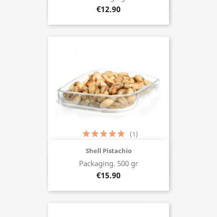
Buy now
€12.90
(1)
Shell Pistachio
Packaging. 500 gr
Buy now
€15.90