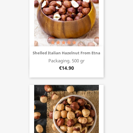
(1)
Shelled Italian Hazelnut From Etna
Packaging. 500 gr
Buy now
€14.90