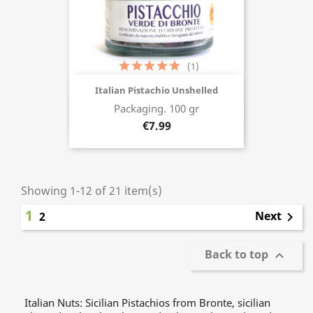
(1)
Italian Pistachio Unshelled
Packaging. 100 gr
Buy now
€7.99
Showing 1-12 of 21 item(s)
1
Next
2

Back to top

Italian Nuts: Sicilian Pistachios from Bronte, sicilian