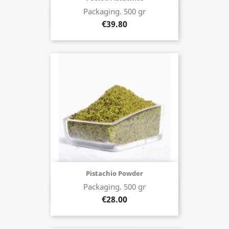
Packaging. 500 gr
Buy now
€39.80
Pistachio Powder
Packaging. 500 gr
Buy now
€28.00