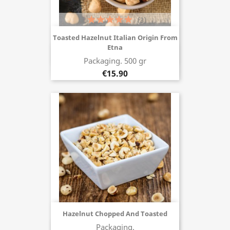
(3)
Toasted Hazelnut Italian Origin From
Etna
Buy now
Packaging. 500 gr
€15.90
Hazelnut Chopped And Toasted
Packaging.