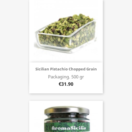
Sicilian Pistachio Chopped Grain
Packaging. 500 gr
Buy now
€31.90