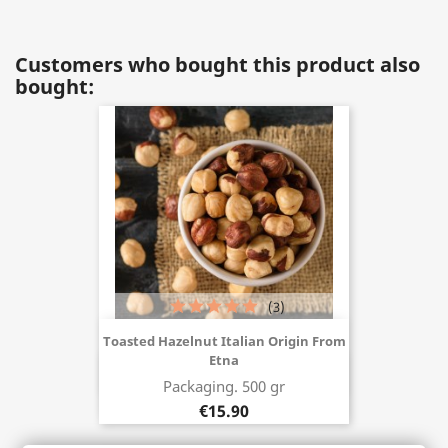
Customers who bought this product also
bought:
(3)
Toasted Hazelnut Italian Origin From
Etna
Buy now
Packaging. 500 gr
€15.90