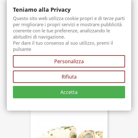
Teniamo alla Privacy
Questo sito web utilizza cookie propri e di terze parti
per migliorare i propri servizi e mostrare pubblicità
coerente con le tue preferenze, analizzando le
abitudini di navigazione.
Per dare il tuo consenso al suo utilizzo, premi il
pulsante
Personalizza
Bronte Icecream Paste
Rifiuta
Packaging. 250 gr
Buy now
€20.00
Accetta