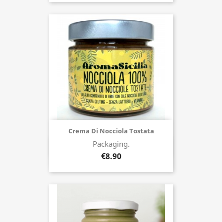
Crema Di Nocciola Tostata
Packaging.
Buy now
€8.90