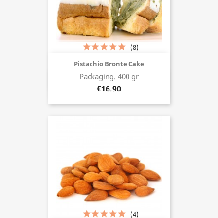
(8)
Pistachio Bronte Cake
Packaging. 400 gr
Buy now
€16.90
(4)