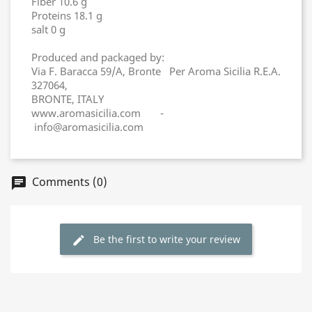
Fiber 10.6 g
Proteins 18.1 g
salt 0 g
Produced and packaged by:
Via F. Baracca 59/A, Bronte Per Aroma Sicilia R.E.A.
327064,
BRONTE, ITALY
www.aromasicilia.com -
info@aromasicilia.com
Comments (0)
chat
Be the first to write your review
edit