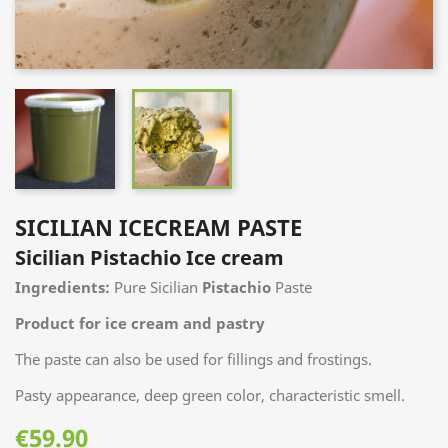
SICILIAN ICECREAM PASTE
Sicilian Pistachio Ice cream
Ingredients:
Pure Sicilian
Pistachio
Paste
Product for ice cream and pastry
The paste can also be used for fillings and
frostings.
Pasty appearance,
deep green color, characteristic smell.
€59.90