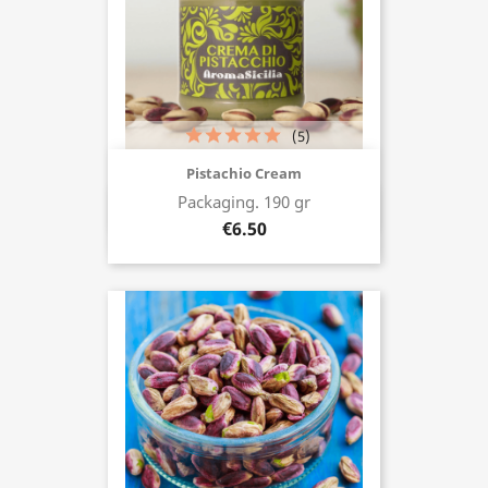
(5)
Pistachio Cream
Packaging. 190 gr
Buy now
€6.50