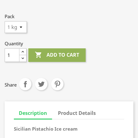
Pack
Quantity

ADD TO CART
Share
Description
Product Details
Sicilian Pistachio Ice cream