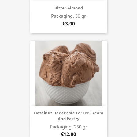
Bitter Almond
Packaging. 50 gr
Buy now
€3.90
Hazelnut Dark Paste For Ice Cream
And Pastry
Buy now
Packaging. 250 gr
€12.00