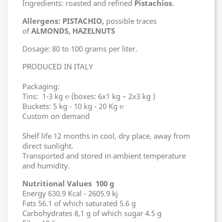
Ingredients: roasted and refined
Pistachios
.
Allergens: PISTACHIO,
possible traces
of
ALMONDS, HAZELNUTS
Dosage: 80 to 100 grams per liter.
PRODUCED IN ITALY
Packaging:
Tins: 1-3 kg ℮ (boxes: 6x1 kg – 2x3 kg )
Buckets: 5 kg - 10 kg - 20 Kg ℮
Custom on demand
Shelf life 12 months in cool, dry place, away from
direct sunlight.
Transported and stored in ambient temperature
and humidity.
Nutritional Values 100 g
Energy 630.9 Kcal - 2605.9 kj
Fats 56.1 of which saturated 5.6 g
Carbohydrates 8,1 g of which sugar 4.5 g