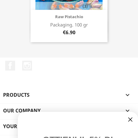
(3)
Raw Pistachio
Packaging. 100 gr
Buy now
€6.90
Facebook
Instagram
PRODUCTS

OUR COMPANY

YOUR ACCOUNT
