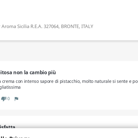
r Aroma Sicilia R.E.A. 327064, BRONTE, ITALY
pitosa non la cambio più
a crema con intenso sapore di pistacchio, molto naturale si sente e po
gliatissima
0
thumb_down
flag
isfatta
mente prodotti anche per noi intolleranti, che quasi sempre non riusc