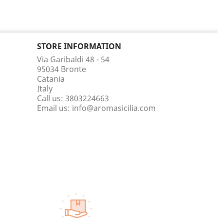
STORE INFORMATION
Via Garibaldi 48 - 54
95034 Bronte
Catania
Italy
Call us:
3803224663
Email us:
info@aromasicilia.com