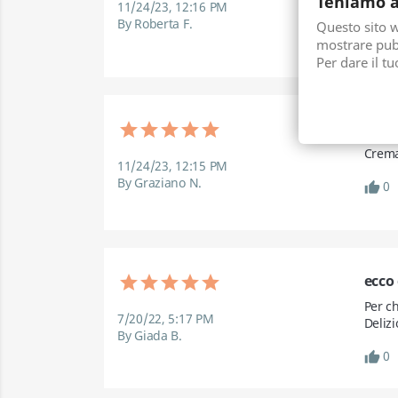
Teniamo a
11/24/23, 12:16 PM
della
By Roberta F.
Questo sito we
mostrare pubb
0
thumb_up
Per dare il t
Buon
Crema
11/24/23, 12:15 PM
By Graziano N.
0
thumb_up
ecco
Per ch
7/20/22, 5:17 PM
Delizi
By Giada B.
0
thumb_up