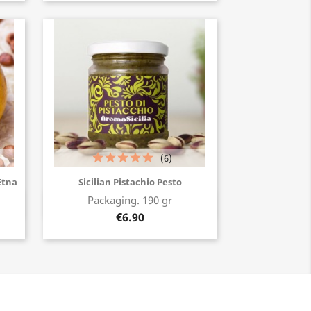
(6)
Etna
Sicilian Pistachio Pesto
Packaging. 190 gr
Buy now
€6.90