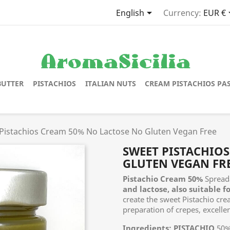

English
Currency:
EUR €
BUTTER
PISTACHIOS
ITALIAN NUTS
CREAM PISTACHIOS PA
Pistachios Cream 50% No Lactose No Gluten Vegan Free
SWEET PISTACHIO
GLUTEN VEGAN FR
Pistachio Cream 50%
Spread
and lactose, also suitable f
create the sweet Pistachio cre
preparation of crepes, excellen
Ingredients:
PISTACHIO
50%,