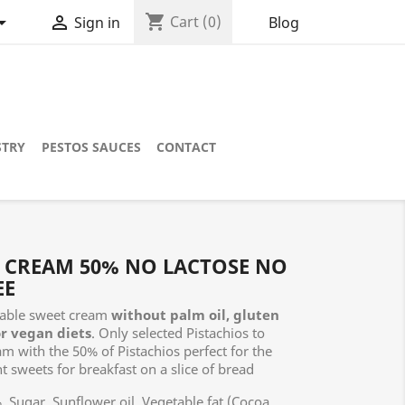
shopping_cart


Cart
(0)
Blog
Sign in
STRY
PESTOS SAUCES
CONTACT
S CREAM 50% NO LACTOSE NO
EE
able sweet cream
without palm oil, gluten
or vegan diets
. Only selected Pistachios to
am with the 50% of Pistachios perfect for the
t sweets for breakfast on a slice of bread
 Sugar, Sunflower oil, Vegetable fat (Cocoa