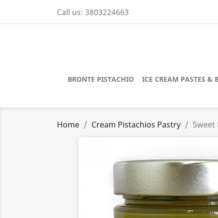
Call us:
3803224663
BRONTE PISTACHIO
ICE CREAM PASTES & 
Home
Cream Pistachios Pastry
Sweet 