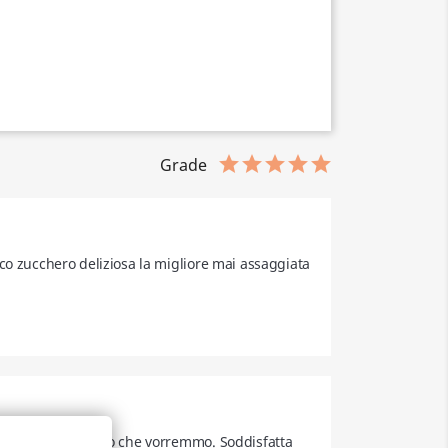
Grade
co zucchero deliziosa la migliore mai assaggiata 
iamo a gustare ciò che vorremmo. Soddisfatta 