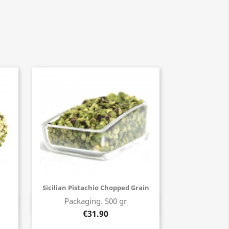
Sicilian Pistachio Chopped Grain
Packaging. 500 gr
Buy now
€31.90