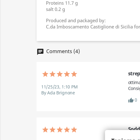
Proteins 11.7 g
salt 0.2 g
Produced and packaged by:
C.da Imboscamento Castiglione di Sicilia fo
Comments (4)
chat
stre
ottim
11/25/23, 1:10 PM
Consi
By Ada Brignone
0
thumb_up
Sodd
Final