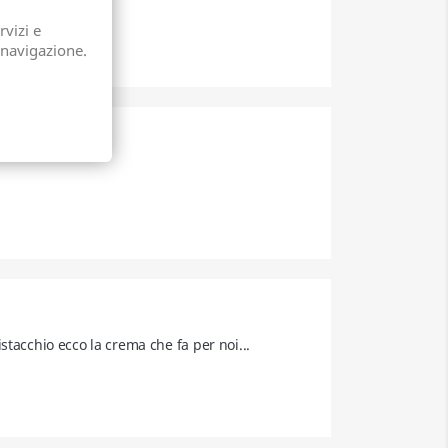
rvizi e
 navigazione.
tacchio ecco la crema che fa per noi... 