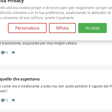
lla Privacy
 crema
b utilizza cookie propri e di terze parti per migliorare i propri se
licità coerente con le tue preferenze, analizzando le abitudini di
0
thumb_down
flag
uo consenso al suo utilizzo, premi il pulsante
Personalizza
Rifiuta
Accetta
issima
 buonissima, acquistata per mia moglie celiaca
0
thumb_down
flag
 quello che aspettavo
i come me è intollerante a tutto ma non vuole perdere il sapore del Pis
osa!!
0
thumb_down
flag