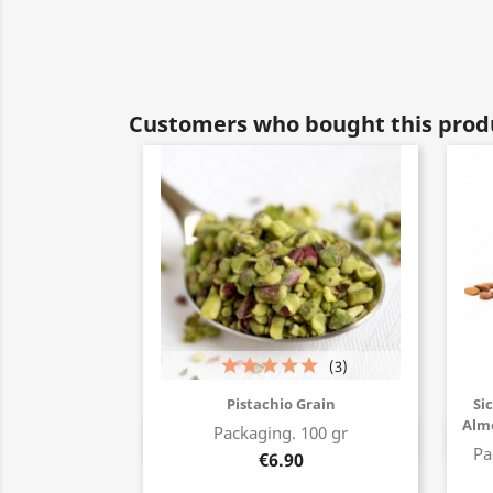
Customers who bought this produ
(3)
Pistachio Grain
Si
Alm
Packaging. 100 gr
Buy now
Pa
€6.90