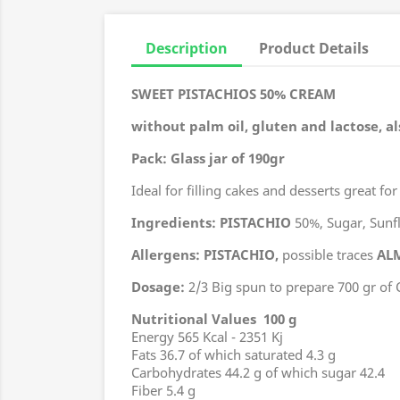
Description
Product Details
SWEET PISTACHIOS 50% CREAM
without palm oil, gluten and lactose, al
Pack: Glass jar of 190gr
Ideal for filling cakes and desserts
great for
Ingredients:
PISTACHIO
50%, Sugar, Sunflo
Allergens:
PISTACHIO,
possible traces
AL
Dosage:
2/3 Big spun to prepare 700 gr of 
Nutritional Values 100 g
Energy 565 Kcal - 2351 Kj
Fats 36.7 of which saturated 4.3 g
Carbohydrates 44.2 g of which sugar 42.4
Fiber 5.4 g