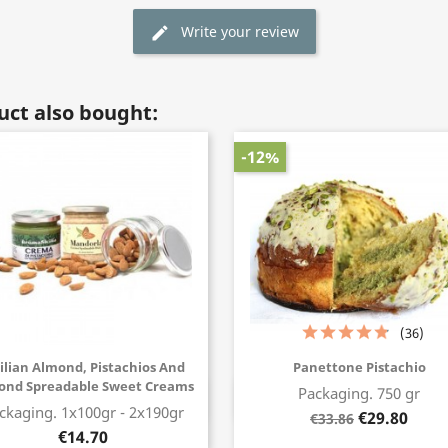
Write your review
edit
ct also bought:
-12%
(36)
cilian Almond, Pistachios And
Panettone Pistachio
ond Spreadable Sweet Creams
Packaging. 750 gr
Buy now
Buy now
ckaging. 1x100gr - 2x190gr
€29.80
€33.86
€14.70