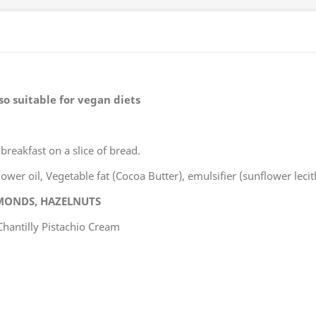
so suitable for vegan diets
 breakfast on a slice of bread.
wer oil, Vegetable fat (Cocoa Butter), emulsifier (sunflower lecit
MONDS, HAZELNUTS
Chantilly Pistachio Cream