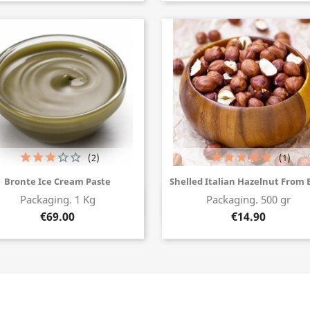
(2)
(1)
Bronte Ice Cream Paste
Shelled Italian Hazelnut From 
Packaging. 1 Kg
Packaging. 500 gr
Buy now
Buy now
€69.00
€14.90