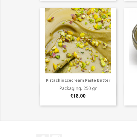
Pistachio Icecream Paste Butter
Packaging. 250 gr
Buy now
€18.00
Facebook
Instagram