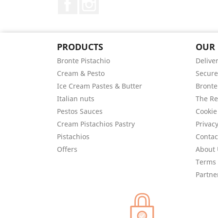
PRODUCTS
OUR
Bronte Pistachio
Delive
Cream & Pesto
Secur
Ice Cream Pastes & Butter
Bronte
Italian nuts
The Re
Pestos Sauces
Cookie
Cream Pistachios Pastry
Privacy
Pistachios
Contac
Offers
About 
Terms 
Partne