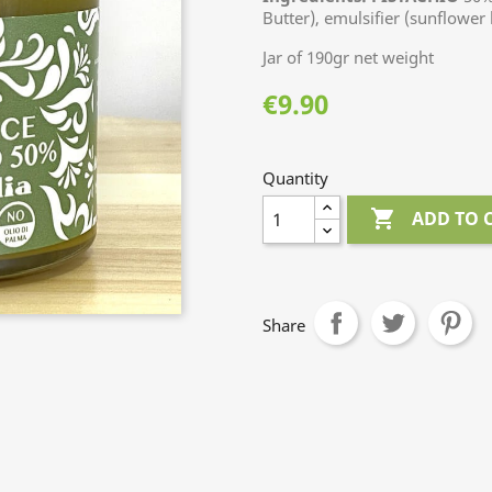
Butter), emulsifier (sunflower 
Jar of 190gr net weight
€9.90
Quantity

ADD TO 
Share