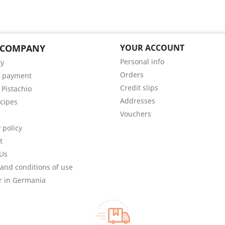
 COMPANY
YOUR ACCOUNT
Personal info
ry
Orders
e payment
Credit slips
 Pistachio
Addresses
cipes
Vouchers
 policy
t
Us
and conditions of use
r in Germania