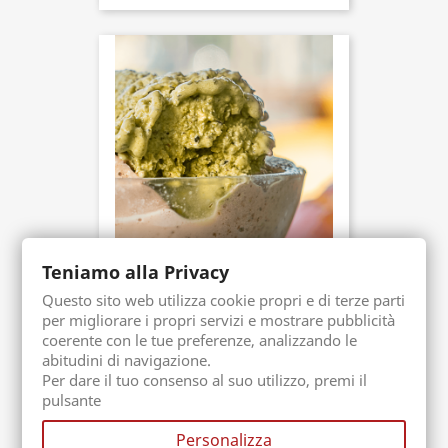
Teniamo alla Privacy
Sicilian Icecream Paste
Packaging. 1 Kg
Questo sito web utilizza cookie propri e di terze parti
Buy now
per migliorare i propri servizi e mostrare pubblicità
€59.90
coerente con le tue preferenze, analizzando le
abitudini di navigazione.
Per dare il tuo consenso al suo utilizzo, premi il
pulsante
Personalizza