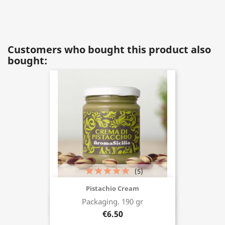
Customers who bought this product also
bought:
(5)
Pistachio Cream
Packaging. 190 gr
Buy now
€6.50