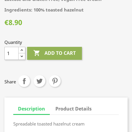
Ingredients: 100% toasted hazelnut
€8.90
Quantity

ADD TO CART
Share
Description
Product Details
Spreadable toasted hazelnut cream