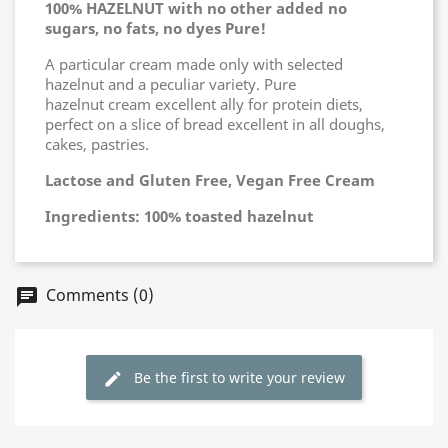
100% HAZELNUT with no other added no
sugars, no fats, no dyes Pure!
A particular cream made only with selected
hazelnut and a peculiar variety. Pure
hazelnut cream excellent ally for protein diets,
perfect on a slice of bread excellent in all doughs,
cakes, pastries.
Lactose and Gluten Free, Vegan Free Cream
Ingredients: 100% toasted hazelnut
Comments (0)
chat
Be the first to write your review
edit