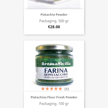
Pistachio Powder
Packaging. 500 gr
Buy now
€28.00
(1)
Pistachios Flour Fresh Powder
Packaging. 100 gr
Buy now