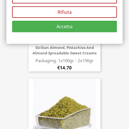
Rifiuta
Accetta
Sicilian Almond, Pistachios And
Almond Spreadable Sweet Creams
Buy now
Packaging. 1x100gr - 2x190gr
€14.70