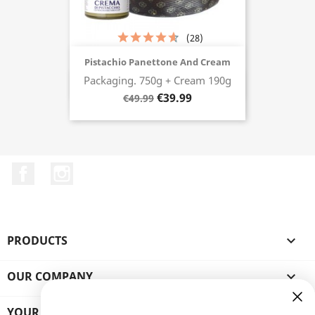
(28)
Pistachio Panettone And Cream
Packaging. 750g + Cream 190g
Buy now
€39.99
€49.99
Facebook
Instagram
PRODUCTS

OUR COMPANY

YOUR ACCOUNT
