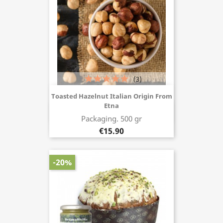
(3)
Toasted Hazelnut Italian Origin From
Etna
Buy now
Packaging. 500 gr
€15.90
-20%