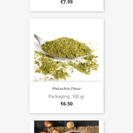
€7.99
Pistachio Flour
Packaging. 100 gr
Buy now
€6.50