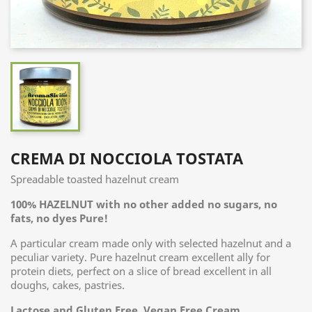
CREMA DI NOCCIOLA TOSTATA
Spreadable toasted hazelnut cream
100% HAZELNUT with no other added no sugars, no
fats, no dyes Pure!
A particular cream made only with selected hazelnut and a
peculiar variety. Pure hazelnut cream excellent ally for
protein diets, perfect on a slice of bread excellent in all
doughs, cakes, pastries.
Lactose and Gluten Free, Vegan Free Cream