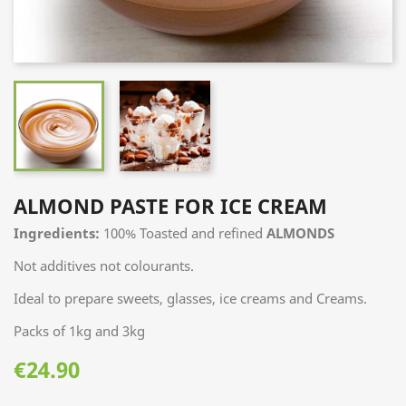
ALMOND PASTE FOR ICE CREAM
Ingredients:
100% Toasted and refined
ALMONDS
Not additives not colourants.
Ideal to prepare sweets, glasses, ice creams and Creams.
Packs of 1kg and 3kg
€24.90