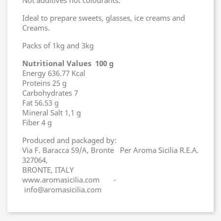
Not additives not colourants.
Ideal to prepare sweets, glasses, ice creams and
Creams.
Packs of 1kg and 3kg
Nutritional Values 100 g
Energy 636.77 Kcal
Proteins 25 g
Carbohydrates 7
Fat 56.53 g
Mineral Salt 1,1 g
Fiber 4 g
Produced and packaged by:
Via F. Baracca 59/A, Bronte Per Aroma Sicilia R.E.A.
327064,
BRONTE, ITALY
www.aromasicilia.com -
info@aromasicilia.com