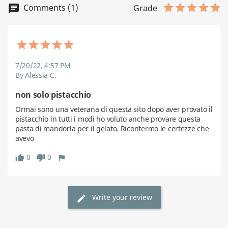
Comments (1)
chat
Grade
7/20/22, 4:57 PM
By Alessia C.
non solo pistacchio
Ormai sono una veterana di questa sito dopo aver provato il 
pistacchio in tutti i modi ho voluto anche provare questa 
pasta di mandorla per il gelato. Riconfermo le certezze che 
avevo
0
0
thumb_up
thumb_down
flag
Write your review
edit