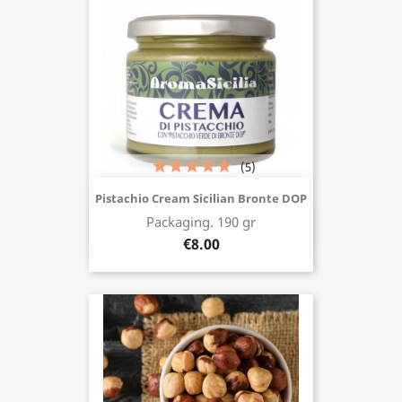
(5)
Pistachio Cream Sicilian Bronte DOP
Packaging. 190 gr
Buy now
€8.00