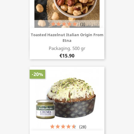
(3)
Toasted Hazelnut Italian Origin From
Etna
Buy now
Packaging. 500 gr
€15.90
-20%
(28)