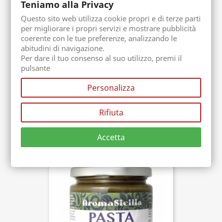
Teniamo alla Privacy
Questo sito web utilizza cookie propri e di terze parti
per migliorare i propri servizi e mostrare pubblicità
coerente con le tue preferenze, analizzando le
abitudini di navigazione.
Per dare il tuo consenso al suo utilizzo, premi il
pulsante
(2)
Personalizza
Bronte Ice Cream Paste
Packaging. 1 Kg
Buy now
Rifiuta
€69.00
Accetta