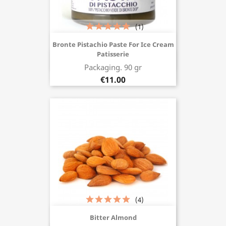
(1)
Bronte Pistachio Paste For Ice Cream
Patisserie
Buy now
Packaging. 90 gr
€11.00
(4)
Bitter Almond