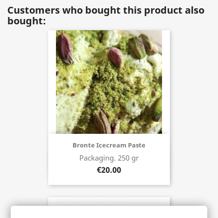
Customers who bought this product also
bought:
Bronte Icecream Paste
Packaging. 250 gr
Buy now
€20.00