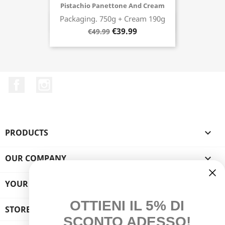
Pistachio Panettone And Cream
Packaging. 750g + Cream 190g
Buy now
€39.99
€49.99
Facebook
Instagram
PRODUCTS

OUR COMPANY

YOUR ACCOUNT

OTTIENI IL 5% DI
STORE INFORMATION
SCONTO ADESSO!