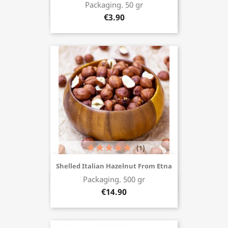
Packaging. 50 gr
Buy now
€3.90
(1)
Shelled Italian Hazelnut From Etna
Packaging. 500 gr
Buy now
€14.90