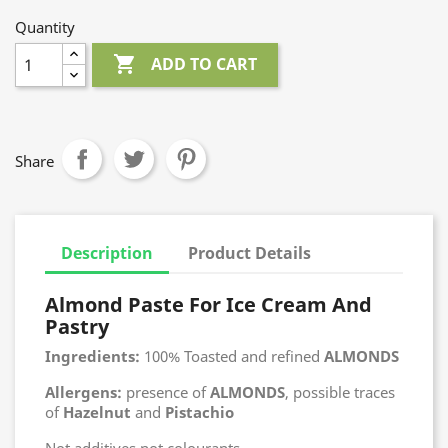
Quantity

ADD TO CART
Share
Description
Product Details
Almond Paste For Ice Cream And
Pastry
Ingredients:
100% Toasted and refined
ALMONDS
Allergens:
presence of
ALMONDS
, possible traces
of
Hazelnut
and
Pistachio